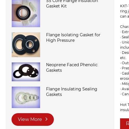
SS Core Flange Insulation
Gasket Kit
KXT-1
ring 
can a
Chara
· Ext
Flange Isolating Gasket for
· Sea
High Pressure
· Uni
incl
· De
etc.
· Out
Neoprene Faced Phenolic
· Pre
Gaskets
· Gas
erosi
· Mit
Flange Insulating Sealing
· Ava
Gaskets
· Ca
Hot T
insul
View More
R