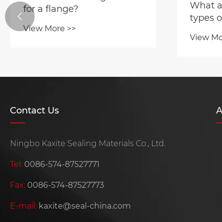
What ar
for a flange?

types o
View More >>
View Mo
Contact Us
A
Ningbo Kaxite Sealing Materials Co., Ltd.
Tel:
0086-574-87527771
Fax:
0086-574-87527773
E-mail:
kaxite@seal-china.com