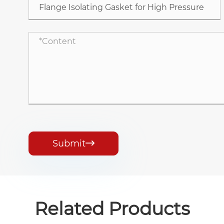
Submit

Related Products