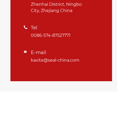
Zhenhai District, Ningbo
City, Zhejiang China
Tel

0086-574-87527771
E-mail

kaxite@seal-china.com