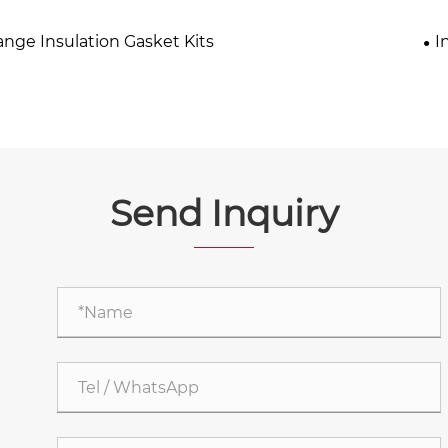
ange Insulation Gasket Kits
I
Send Inquiry