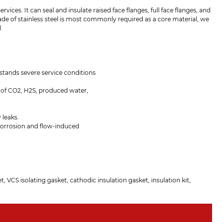
rvices. It can seal and insulate raised face flanges, full face flanges, and
rade of stainless steel is most commonly required as a core material, we
.
hstands severe service conditions
 of CO2, H2S, produced water,
 leaks.
 corrosion and flow-induced
t, VCS isolating gasket, cathodic insulation gasket, insulation kit,