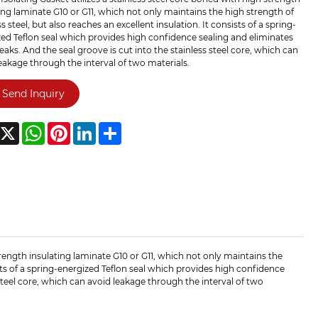
ing laminate G10 or G11, which not only maintains the high strength of
ss steel, but also reaches an excellent insulation. It consists of a spring-
ed Teflon seal which provides high confidence sealing and eliminates
leaks. And the seal groove is cut into the stainless steel core, which can
eakage through the interval of two materials.
Send Inquiry
acebook
X
WhatsApp
Pinterest
LinkedIn
Share
trength insulating laminate G10 or G11, which not only maintains the
sists of a spring-energized Teflon seal which provides high confidence
 steel core, which can avoid leakage through the interval of two