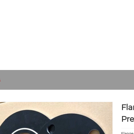
UT US
PRODUCTS
NEWS
DOWNLOAD
SEND INQUIR
s
Fla
Pre
Flange 