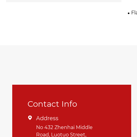
Fl
Contact Info
Address

No 432 Zhenhai Middle
Road, Luotuo Street,