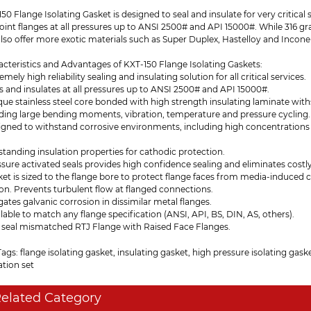
50 Flange Isolating Gasket is designed to seal and insulate for very critical se
joint flanges at all pressures up to ANSI 2500# and API 15000#. While 316 g
lso offer more exotic materials such as Super Duplex, Hastelloy and Inconel
cteristics and Advantages of KXT-150 Flange Isolating Gaskets:
remely high reliability sealing and insulating solution for all critical services.
ls and insulates at all pressures up to ANSI 2500# and API 15000#.
que stainless steel core bonded with high strength insulating laminate wit
uding large bending moments, vibration, temperature and pressure cycling.
signed to withstand corrosive environments, including high concentrations
standing insulation properties for cathodic protection.
ssure activated seals provides high confidence sealing and eliminates costly
ket is sized to the flange bore to protect flange faces from media-induced
on. Prevents turbulent flow at flanged connections.
igates galvanic corrosion in dissimilar metal flanges.
ilable to match any flange specification (ANSI, API, BS, DIN, AS, others).
n seal mismatched RTJ Flange with Raised Face Flanges.
ags: flange isolating gasket, insulating gasket, high pressure isolating gaske
ation set
elated Category