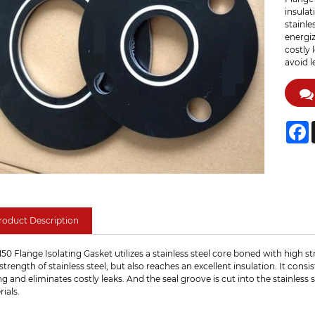
insulat
stainle
energiz
costly 
avoid l
F
roduct Description
50 Flange Isolating Gasket utilizes a stainless steel core boned with high s
strength of stainless steel, but also reaches an excellent insulation. It con
ng and eliminates costly leaks. And the seal groove is cut into the stainless
ials.