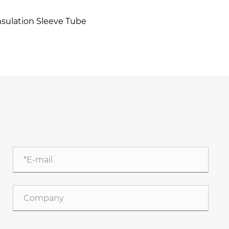
nsulation Sleeve Tube