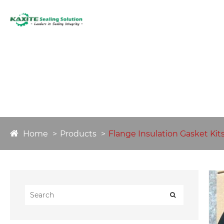
HOME
ABO
Home
Products
Flange Insulation Gasket Kit