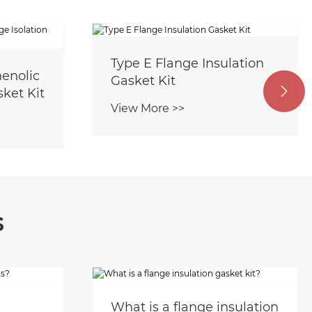
Type E Flange Insulation
enolic
Gasket Kit
sket Kit

View More >>
s
What is a flange insulation