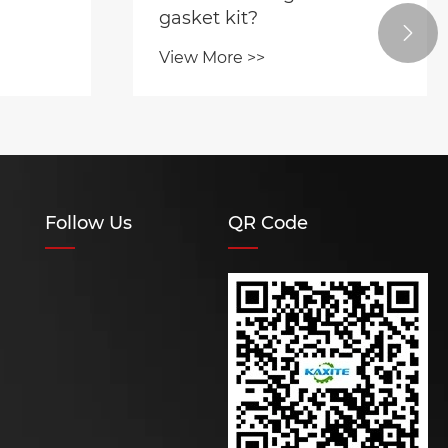
gasket kit?

View More >>
Follow Us
QR Code