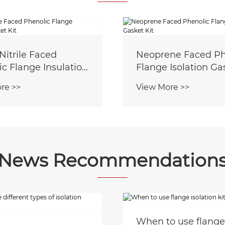
Nitrile Faced
Neoprene Faced Ph
c Flange Insulation
Flange Isolation Ga
 Kit
re >>
View More >>
News Recommendation
When to use flange