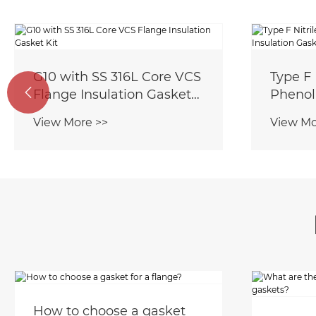
G10 with SS 316L Core VCS
Type F 

Flange Insulation Gasket
Phenoli
Kit
Gasket
View More >>
View Mo
How to choose a gasket