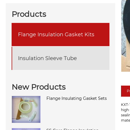
Products
Flange Insulation Gasket Kits
Insulation Sleeve Tube
New Products
P
Flange Insulating Gasket Sets
KXT-1
high 
seali
mater