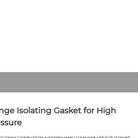
Y
CONTACT US
nge Isolating Gasket for High
ssure
Isolating Gasket utilizes a stainless steel core boned with high strength