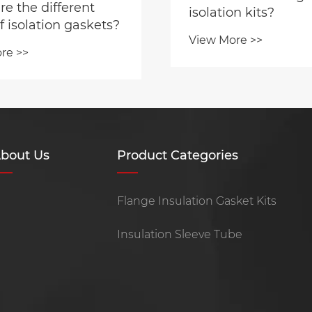
e the different
isolation kits?
f isolation gaskets?
View More >>
re >>
bout Us
Product Categories
Flange Insulation Gasket Kits
Insulation Sleeve Tube