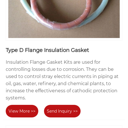
Type D Flange Insulation Gasket
Insulation Flange Gasket Kits are used for
controlling losses due to corrosion. They can be
used to control stray electric currents in piping at
oil, gas, water, refinery, and chemical plants, to
increase the effectiveness of cathodic protection
systems.
View More >>
Send Inquiry >>