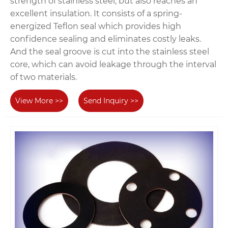
strength of stainless steel, but also reaches an
excellent insulation. It consists of a spring-
energized Teflon seal which provides high
confidence sealing and eliminates costly leaks.
And the seal groove is cut into the stainless steel
core, which can avoid leakage through the interval
of two materials.
View More >>
Send Inquiry >>