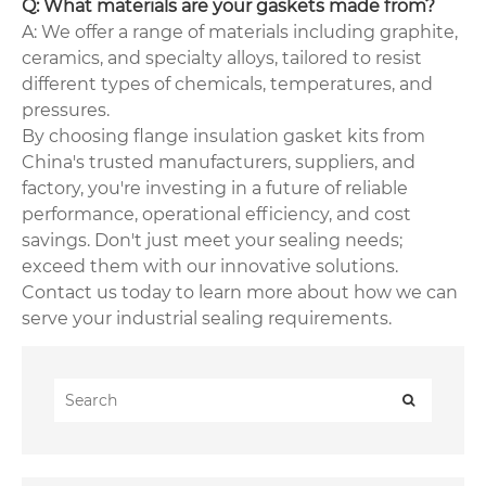
Q: What materials are your gaskets made from?
A: We offer a range of materials including graphite,
ceramics, and specialty alloys, tailored to resist
different types of chemicals, temperatures, and
pressures.
By choosing flange insulation gasket kits from
China's trusted manufacturers, suppliers, and
factory, you're investing in a future of reliable
performance, operational efficiency, and cost
savings. Don't just meet your sealing needs;
exceed them with our innovative solutions.
Contact us today to learn more about how we can
serve your industrial sealing requirements.