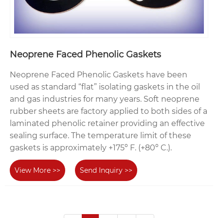
Neoprene Faced Phenolic Gaskets
Neoprene Faced Phenolic Gaskets have been
used as standard “flat” isolating gaskets in the oil
and gas industries for many years. Soft neoprene
rubber sheets are factory applied to both sides of a
laminated phenolic retainer providing an effective
sealing surface. The temperature limit of these
gaskets is approximately +175º F. (+80º C.).
View More >>
Send Inquiry >>