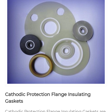
Cathodic Protection Flange Insulating
Gaskets
Cathodic Protection Flange Insulating Gaskets are