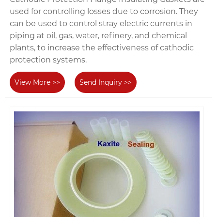
used for controlling losses due to corrosion. They
can be used to control stray electric currents in
piping at oil, gas, water, refinery, and chemical
plants, to increase the effectiveness of cathodic
protection systems.
View More >>
Send Inquiry >>