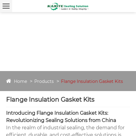
Home
Products
Flange Insulation Gasket Kits
Flange Insulation Gasket Kits
Introducing Flange Insulation Gasket Kits:
Revolutionizing Sealing Solutions from China
In the realm of industrial sealing, the demand for
efficient, durable, and cost-effective solutions is