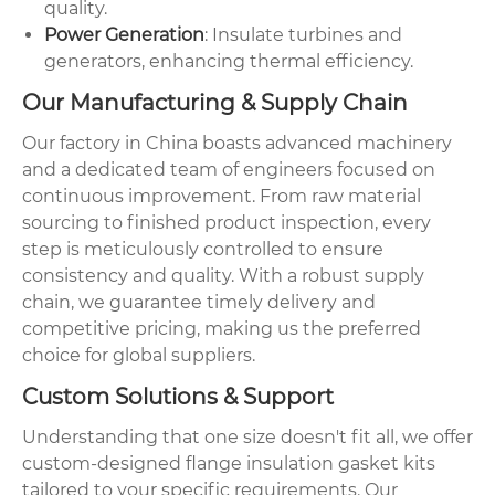
quality.
Power Generation
: Insulate turbines and
generators, enhancing thermal efficiency.
Our Manufacturing & Supply Chain
Our factory in China boasts advanced machinery
and a dedicated team of engineers focused on
continuous improvement. From raw material
sourcing to finished product inspection, every
step is meticulously controlled to ensure
consistency and quality. With a robust supply
chain, we guarantee timely delivery and
competitive pricing, making us the preferred
choice for global suppliers.
Custom Solutions & Support
Understanding that one size doesn't fit all, we offer
custom-designed flange insulation gasket kits
tailored to your specific requirements. Our