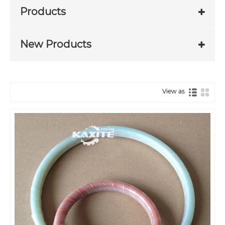
Products
New Products
View as