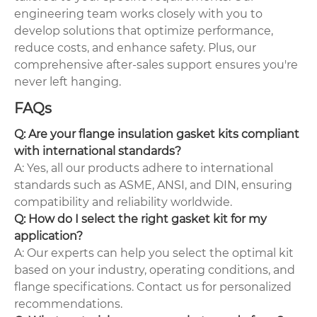
engineering team works closely with you to
develop solutions that optimize performance,
reduce costs, and enhance safety. Plus, our
comprehensive after-sales support ensures you're
never left hanging.
FAQs
Q: Are your flange insulation gasket kits compliant
with international standards?
A: Yes, all our products adhere to international
standards such as ASME, ANSI, and DIN, ensuring
compatibility and reliability worldwide.
Q: How do I select the right gasket kit for my
application?
A: Our experts can help you select the optimal kit
based on your industry, operating conditions, and
flange specifications. Contact us for personalized
recommendations.