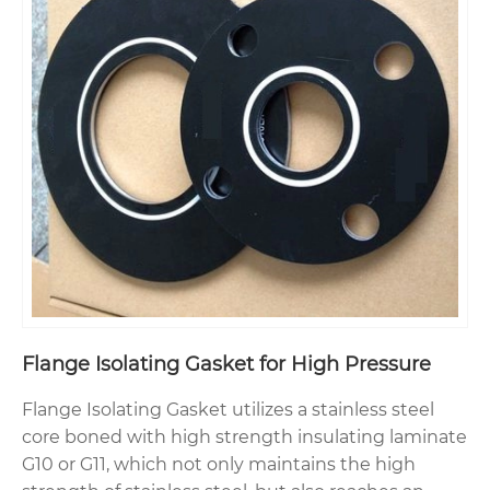
Flange Isolating Gasket for High Pressure
Flange Isolating Gasket utilizes a stainless steel
core boned with high strength insulating laminate
G10 or G11, which not only maintains the high