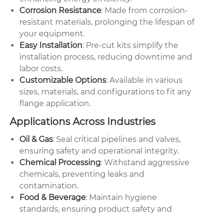
Corrosion Resistance
: Made from corrosion-
resistant materials, prolonging the lifespan of
your equipment.
Easy Installation
: Pre-cut kits simplify the
installation process, reducing downtime and
labor costs.
Customizable Options
: Available in various
sizes, materials, and configurations to fit any
flange application.
Applications Across Industries
Oil & Gas
: Seal critical pipelines and valves,
ensuring safety and operational integrity.
Chemical Processing
: Withstand aggressive
chemicals, preventing leaks and
contamination.
Food & Beverage
: Maintain hygiene
standards, ensuring product safety and