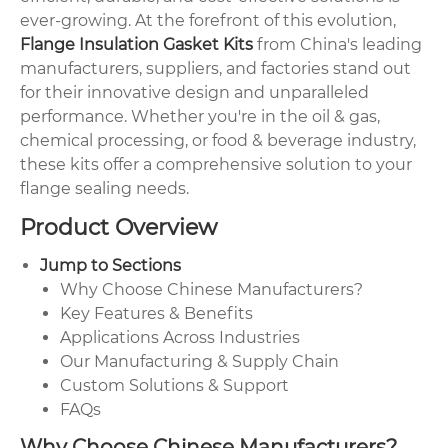
ever-growing. At the forefront of this evolution,
Flange Insulation Gasket Kits
from China's leading
manufacturers, suppliers, and factories stand out
for their innovative design and unparalleled
performance. Whether you're in the oil & gas,
chemical processing, or food & beverage industry,
these kits offer a comprehensive solution to your
flange sealing needs.
Product Overview
Jump to Sections
Why Choose Chinese Manufacturers?
Key Features & Benefits
Applications Across Industries
Our Manufacturing & Supply Chain
Custom Solutions & Support
FAQs
Why Choose Chinese Manufacturers?