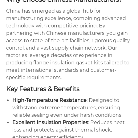
China has emerged as a global hub for
manufacturing excellence, combining advanced
technology with competitive pricing. By
partnering with Chinese manufacturers, you gain
access to state-of-the-art facilities, rigorous quality
control, and a vast supply chain network. Our
factories leverage decades of experience in
producing flange insulation gasket kits tailored to
meet international standards and customer-
specific requirements.
Key Features & Benefits
High-Temperature Resistance
: Designed to
withstand extreme temperatures, ensuring
reliable sealing even under harsh conditions.
Excellent Insulation Properties
: Reduces heat
loss and protects against thermal shock,
enhancing energy efficiency.