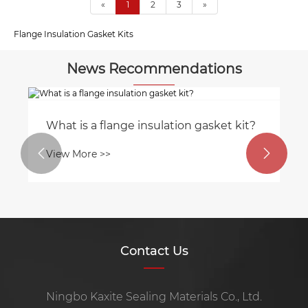
«
1
2
3
»
Flange Insulation Gasket Kits
News Recommendations
What is a flange insulation gasket kit?
Wh


View More >>
Vi
Contact Us
Ningbo Kaxite Sealing Materials Co., Ltd.