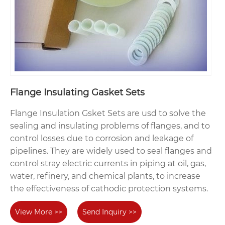
Flange Insulating Gasket Sets
Flange Insulation Gsket Sets are usd to solve the
sealing and insulating problems of flanges, and to
control losses due to corrosion and leakage of
pipelines. They are widely used to seal flanges and
control stray electric currents in piping at oil, gas,
water, refinery, and chemical plants, to increase
the effectiveness of cathodic protection systems.
View More >>
Send Inquiry >>