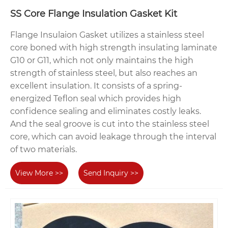
SS Core Flange Insulation Gasket Kit
Flange Insulaion Gasket utilizes a stainless steel
core boned with high strength insulating laminate
G10 or G11, which not only maintains the high
strength of stainless steel, but also reaches an
excellent insulation. It consists of a spring-
energized Teflon seal which provides high
confidence sealing and eliminates costly leaks.
And the seal groove is cut into the stainless steel
core, which can avoid leakage through the interval
of two materials.
View More >>
Send Inquiry >>