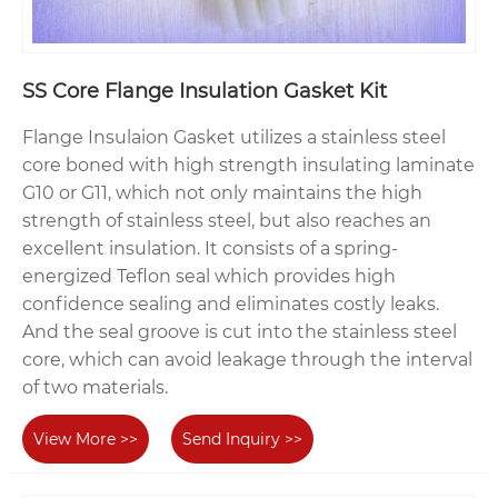
SS Core Flange Insulation Gasket Kit
Flange Insulaion Gasket utilizes a stainless steel
core boned with high strength insulating laminate
G10 or G11, which not only maintains the high
strength of stainless steel, but also reaches an
excellent insulation. It consists of a spring-
energized Teflon seal which provides high
confidence sealing and eliminates costly leaks.
And the seal groove is cut into the stainless steel
core, which can avoid leakage through the interval
of two materials.
View More >>
Send Inquiry >>