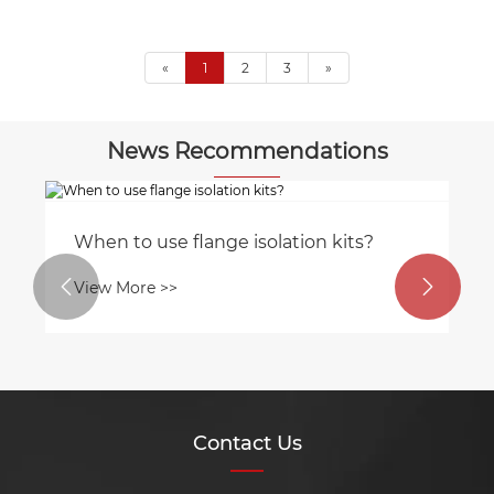
«
1
2
3
»
News Recommendations
When to use flange isolation kits?


View More >>
Contact Us