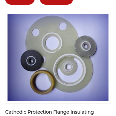
Cathodic Protection Flange Insulating