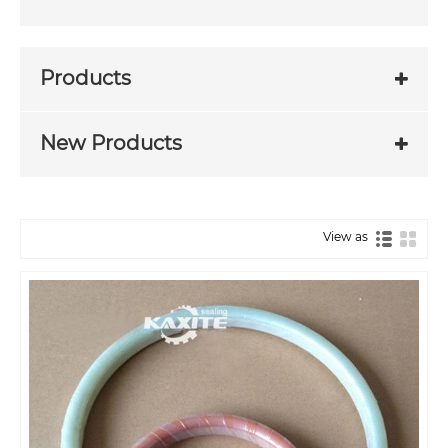
Products
New Products
View as