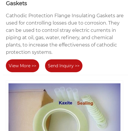
Gaskets
Cathodic Protection Flange Insulating Gaskets are
used for controlling losses due to corrosion. They
can be used to control stray electric currents in
piping at oil, gas, water, refinery, and chemical
plants, to increase the effectiveness of cathodic
protection systems.
View More >>
Send Inquiry >>