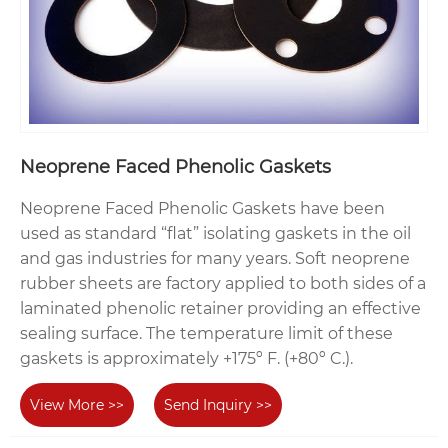
Neoprene Faced Phenolic Gaskets
Neoprene Faced Phenolic Gaskets have been
used as standard “flat” isolating gaskets in the oil
and gas industries for many years. Soft neoprene
rubber sheets are factory applied to both sides of a
laminated phenolic retainer providing an effective
sealing surface. The temperature limit of these
gaskets is approximately +175º F. (+80º C.).
View More >>
Send Inquiry >>