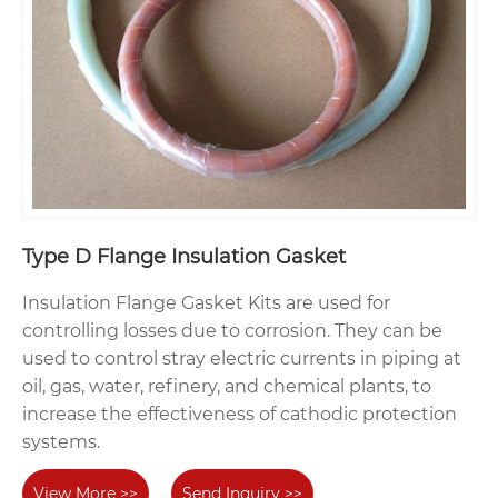
Type D Flange Insulation Gasket
Insulation Flange Gasket Kits are used for
controlling losses due to corrosion. They can be
used to control stray electric currents in piping at
oil, gas, water, refinery, and chemical plants, to
increase the effectiveness of cathodic protection
systems.
View More >>
Send Inquiry >>