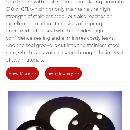
core boned with high strength insulating laminate
G10 or G11, which not only maintains the high
strength of stainless steel, but also reaches an
excellent insulation. It consists of a spring-
energized Teflon seal which provides high
confidence sealing and eliminates costly leaks.
And the seal groove is cut into the stainless steel
core, which can avoid leakage through the interval
of two materials.
View More >>
Send Inquiry >>