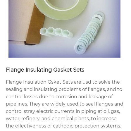
Flange Insulating Gasket Sets
Flange Insulation Gsket Sets are usd to solve the
sealing and insulating problems of flanges, and to
control losses due to corrosion and leakage of
pipelines. They are widely used to seal flanges and
control stray electric currents in piping at oil, gas,
water, refinery, and chemical plants, to increase
the effectiveness of cathodic protection systems.