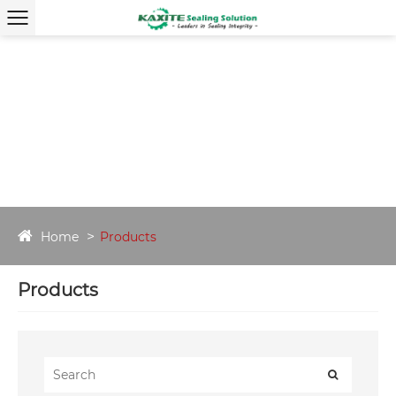
Home
Products
Products