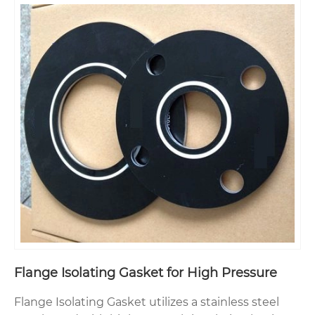
Flange Isolating Gasket for High Pressure
Flange Isolating Gasket utilizes a stainless steel