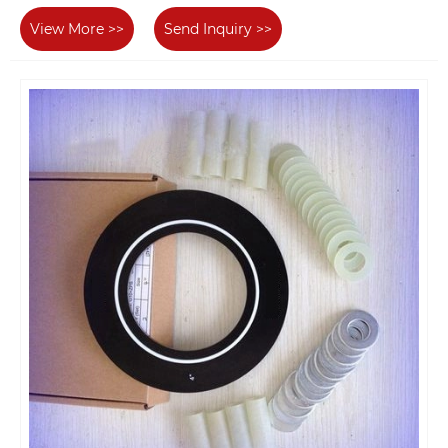
View More >>
Send Inquiry >>