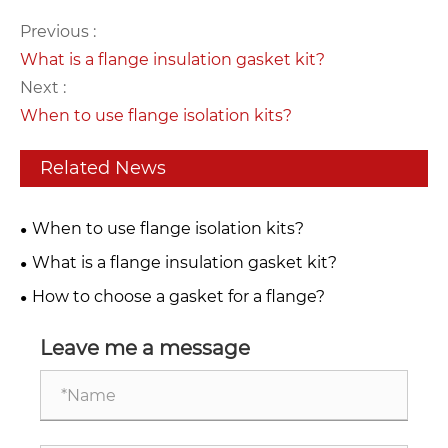
Previous :
What is a flange insulation gasket kit?
Next :
When to use flange isolation kits?
Related News
When to use flange isolation kits?
What is a flange insulation gasket kit?
How to choose a gasket for a flange?
Leave me a message