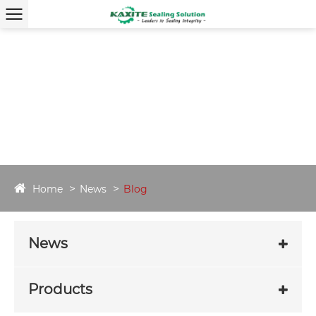
Home
News
Blog
News
Products