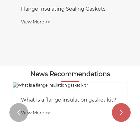
Flange Insulating Sealing Gaskets
View More >>
News Recommendations
What is a flange insulation gasket kit?


View More >>