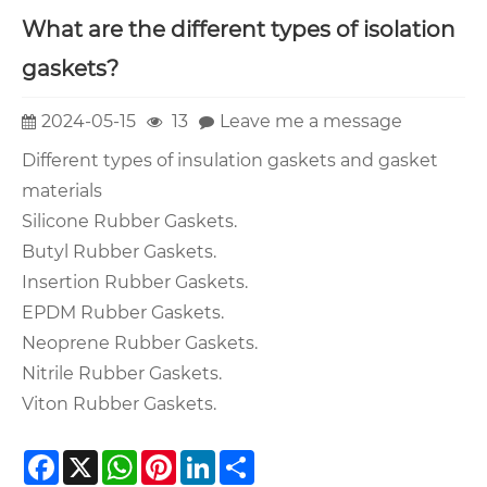
What are the different types of isolation
gaskets?
2024-05-15
13
Leave me a message
Different types of insulation gaskets and gasket
materials
Silicone Rubber Gaskets.
Butyl Rubber Gaskets.
Insertion Rubber Gaskets.
EPDM Rubber Gaskets.
Neoprene Rubber Gaskets.
Nitrile Rubber Gaskets.
Viton Rubber Gaskets.
Facebook
X
WhatsApp
Pinterest
LinkedIn
Share