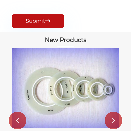
Submit

New Products

